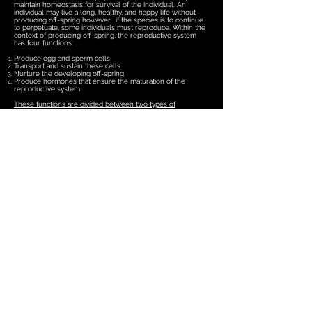
maintain homeostasis for survival of the individual. An
individual may live a long, healthy, and happy life without
producing off-spring however, if the species is to continue
to perpetuate, some individuals
must
reproduce. Within the
context of producing off-spring, the reproductive system
has four functions:
Produce egg and sperm cells
Transport and sustain these cells
Nurture the developing off-spring
Produce hormones that ensure the maturation of the
reproductive system
These functions are divided between two types of
reproductive organs
:
Primary Reproductive Organs
- also referred to as gonads,
consist of the ovaries and testes. These organs are
responsible for producing the egg and sperm cells
(gametes) and for producing hormones that enable the
maturation of the reproductive system, the development of
sexual characteristics, and have important roles in
regulating the normal physiology of the reproductive
system.
Secondary Reproductive Organs
- also referred to as
"accessory" reproductive organs, consist of ducts and
glands that transport and sustain gametes and nurture the
developing off-spring.
Female Reproductive System