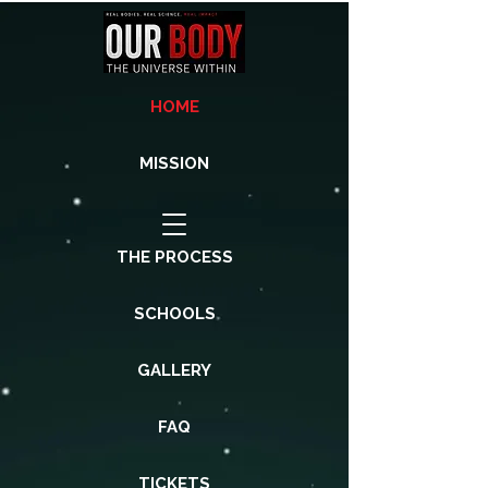
HOME
MISSION
THE PROCESS
SCHOOLS
GALLERY
FAQ
TICKETS