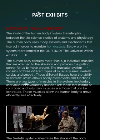
PAST EXHIBITS
SYSTEMS OF THE HUMAN BODY
The study of the human body involves the interplay
between the life science studies of anatomy and physiology.
T
he human body uses
many
systems and mechanisms that
interact in order to maintain
homeostasis
. Below are the
sytems represented in the OUR BODY:The Universe Within
exhibits:
The human body contains more than 650 individual muscles
that are attached to the skeleton and provides the pulling
power for us to move around. The muscular system
consists of three different types of muscle tissues: skeletal,
cardiac and smooth. These different tissues have the ability
to contract, which allows bodily movements and functions.
There are two types of muscles in the system: involuntary
and voluntary. Involuntary muscles are those that cannot be
controlled and voluntary muscles are those that
can
be
controlled. These muscles allow the human body to move
efficiently and effectively.
The Skeletal system determines the shape of the body,