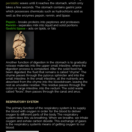
peristaltic
waves until it reaches the stomach, which only
takes a few seconds. The stomach contains gastric juice
which possesses chemicals such as hydrochloric acid as
well as the enzymes pepsin, rennin, and lipase:
Pepsin
- breaks proteins into peptones and proteases
Rennin
- separates milk into liquid and solid portions
Gastric lipase
- acts on lipids, or fats
Another function of digestion in the stomach is to gradually
release materials into the upper small intestine, where the
digestion process is completed.
After the solid food has
been digested, the fluid that remains is called "chyme". The
chyme passes through the pylorus sphincter and into the
small intestine. In the small intestine, all the nutrients are
absorbed from the chyme into the bloodstream, leaving the
rest as unusable residue. This residue passes through the
colon or large intestine, into the rectum. The solid waste
called "feces", then passes through the canal and anus.
RESPIRATORY SYSTEM
The primary function of the respiratory system is to supply
the blood with oxygen in order for the blood to deliver
oxygen to different parts of the body. The respiratory
system does this via breathing. When we breathe, we inhale
oxygen and exhale carbon dioxide. This exchange of gases
is the respiratory system’s means of getting oxygen to our
blood.