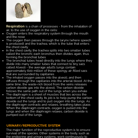
Respiration
is a chain of processes - from the inhalation of
air, to the use of oxygen in the cells:
Oxygen enters the respiratory system through the mouth
and the nose
The oxygen then passes through the larynx (where speech
is produced) and the trachea, which is the tube that enters
the chest cavity
In the chest cavity, the trachea splits into two smaller tubes
called the bronchi; each bronchus then divides again, thus
forming the bronchial tubes
The bronchial tubes head directly into the lungs where they
divide into many smaller tubes that connect to tiny sacs
called Alveoli - the average adult’s lungs contain
approximately 600 million of these spongy, air-filled sacs
that are surrounded by capillaries
The inhaled oxygen passes into the alveoli, and then
diffuses through the capillaries into the arterial blood. At the
same time, the waste-rich blood from the veins releases
carbon dioxide gas into the alveoli. The carbon dioxide
follows the same path out of the lungs when you exhale
The diaphragm is a sheet of muscles that lies across the
bottom of the chest cavity. It
s job is to help pump the
carbon
dioxide out the lungs and to pull oxygen into the lungs. As
the diaphragm contracts and relaxes, breathing takes place.
When the diaphragm contracts, oxygen is pulled into the
lungs and when the diaphragm relaxes, carbon dioxide is
pumped out of the lungs.
URINARY/REPRODUCTIVE SYSTEM
The major function of the reproductive system is to ensure
survival of the species. Other systems in the body, such as
the endocrine and urinary systems, work continuously to