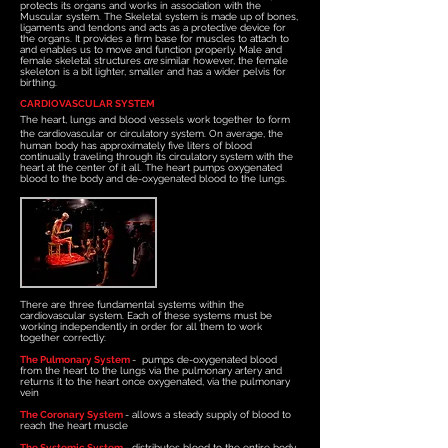
protects its organs and works in association with the
Muscular system. The Skeletal system is made up of bones,
ligaments and tendons and acts as a protective device for
the organs. It provides a firm base for muscles to attach to
and enables us to move and function properly. Male and
female skeletal structures
are
similar however, the female
skeleton is a bit lighter, smaller and has a wider pelvis for
birthing.
CARDIOVASCULAR SYSTEM
The heart, lungs and blood vessels work together to form
the cardiovascular or circulatory system.
On average, the
human body has approximately five liters of blood
continually traveling through its circulatory system with the
heart at the center of it all. The heart pumps oxygenated
blood to the body and de-oxygenated blood to the lungs.
There are three fundamental systems within the
cardiovascular system. Each of these systems must be
working independently in order for all them to work
together correctly
:
The Pulmonary System
- pumps de-oxygenated blood
from the heart to the lungs via the pulmonary artery and
returns it to the heart once oxygenated, via the pulmonary
vein
The Coronary System
- allows a steady supply of blood to
reach the heart muscle
The S
ystemic System
- distributes blood to the entire body