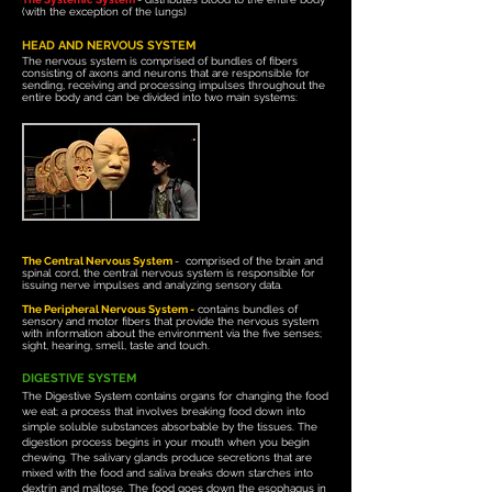
(with the exception of the lungs)
HEAD AND NERVOUS SYSTEM
The nervous system is comprised of bundles of fibers
consisting of axons and neurons that are responsible for
sending, receiving and processing impulses throughout the
entire body and can be divided into two main systems:
The Central Nervous System
-
comprised of the brain and
spinal cord, the central nervous system
is
responsible for
issuing nerve impulses and analyzing sensory data.
The Peripheral Nervous System -
contains bundles of
sensory and motor fibers that provide the nervous system
with information about the environment via the five senses;
sight, hearing, smell, taste and touch.
DIGESTIVE SYSTEM
The Digestive System contains organs for changing the food
we eat; a
process that involves breaking food down into
simple soluble substances absorbable by the tissues.
The
digestion process begins in your mouth when you begin
chewing. The salivary glands produce secretions that are
mixed with the food and saliva breaks down starches into
dextrin and maltose. The food goes down the esophagus in