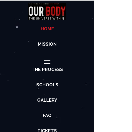
HOME
MISSION
THE PROCESS
SCHOOLS
GALLERY
FAQ
TICKETS