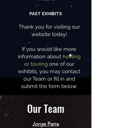
PAST EXHIBITS
Thank you for visiting our
website today!
If you would like more
information about
hosting
or touring
one of our
exhibits, you may contact
our Team or fill in and
submit the form below:
Our Team
Jorge Parra