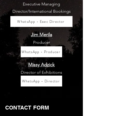
Executive Managing
Director/International Bookings
WhatsApp - Exec Director
Jim Merila
Producer
WhatsApp - Producer
Missy Adzick
Director of Exhibitions
WhatsApp - Director
CONTACT FORM