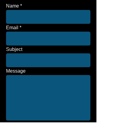
Name
Email
Subject
Message
Send