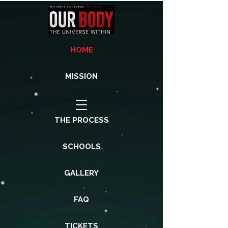
HOME
MISSION
THE PROCESS
SCHOOLS
GALLERY
FAQ
TICKETS