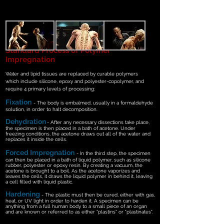
Standard Process of Polymer
Impregnation
Water and lipid tissues are replaced by curable polymers
which
include silicone, epoxy and polyester-copolymer, and
require 4 primary levels of processing:
Fixation
-
The body is embalmed, usually in a formaldehyde
solution, in order to halt decomposition.
Dehydration
- After any necessary dissections take place,
the specimen is then placed in a bath of acetone. Under
freezing conditions, the acetone draws out all of the water and
replaces it inside the cells.
Forced Impregnation
- In the third step, the specimen
can then be placed in a bath of liquid polymer, such as silicone
rubber, polyester or epoxy resin. By creating a vacuum, the
acetone is brought to a boil. As the acetone vaporizes and
leaves the cells, it draws the liquid polymer in behind it, leaving
a cell filled with liquid plastic.
Hardening
- The plastic must then be cured, either with gas,
heat, or UV light in order to harden it. A specimen can be
anything from a full human body to a small piece of an organ
and are known or referred to as either "plastins" or "plastinates".