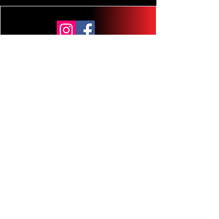
planb@gmail.com
contacto221b@gmail.com