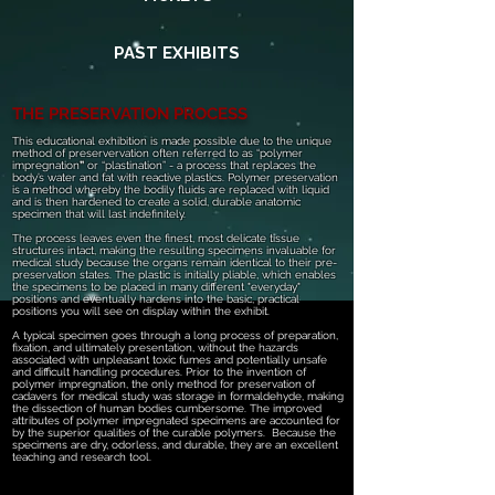
PAST EXHIBITS
THE PRESERVATION PROCESS
This educational exhibition is made possible due to the unique
method of preservervation often referred to as “polymer
impregnation
”
or “plastination” - a process that replaces the
body’s water and fat with reactive plastics. Polymer preservation
is a method whereby the bodily fluids are replaced with liquid
and is then hardened to create a solid, durable anatomic
specimen that will last indefinitely.
The process leaves even the finest, most delicate tissue
structures intact, making the resulting specimens invaluable for
medical study because the organs remain identical to their pre-
preservation states. The plastic is initially pliable, which enables
the specimens to be placed in many different "everyday"
positions and eventually hardens into the basic, practical
positions you will see on display within the exhibit.
A typical specimen goes through a long process of preparation,
fixation, and ultimately presentation, without the hazards
associated with unpleasant toxic fumes and potentially unsafe
and difficult handling procedures. Prior to the invention of
polymer impregnation, the only method for preservation of
cadavers for medical study was storage in formaldehyde, making
the dissection of human bodies cumbersome. The improved
attributes of polymer impregnated specimens are accounted for
by the superior qualities of the curable polymers. Because the
specimens are dry, odorless, and durable, they are an excellent
teaching and research tool.