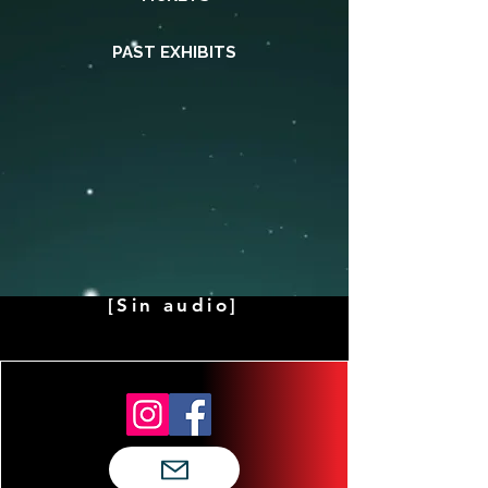
PAST EXHIBITS
[Sin audio]