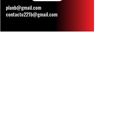
planb@gmail.com
contacto221b@gmail.com