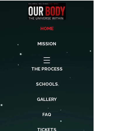
HOME
MISSION
THE PROCESS
SCHOOLS
GALLERY
FAQ
TICKETS