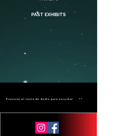
PAST EXHIBITS
Presione el ícono de Audio para escuchar ^^