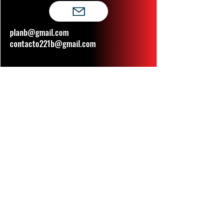
planb@gmail.com
contacto221b@gmail.com