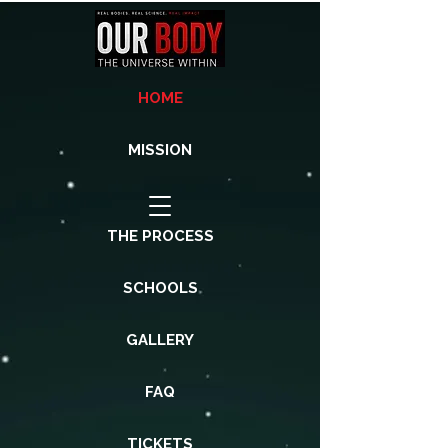
HOME
MISSION
THE PROCESS
SCHOOLS
GALLERY
FAQ
TICKETS