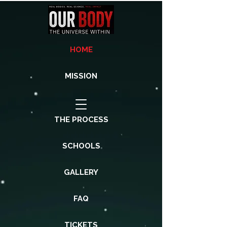
HOME
MISSION
THE PROCESS
SCHOOLS
GALLERY
FAQ
TICKETS