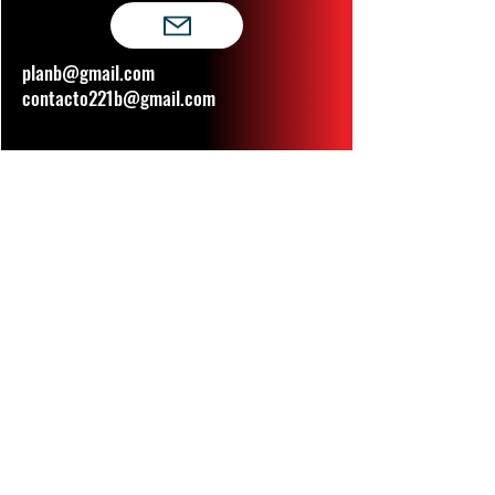
planb@gmail.com
contacto221b@gmail.com