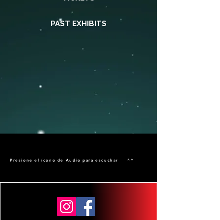
PAST EXHIBITS
Presione el ícono de Audio para escuchar ^^