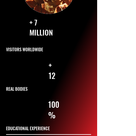
+ 7
MILLION
VISITORS WORLDWIDE
+
12
REAL BODIES
100
%
EDUCATIONAL EXPERIENCE