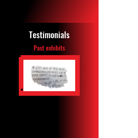
TICKETS
Testimonials
Past exhibits