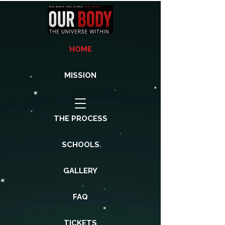
HOME
MISSION
THE PROCESS
SCHOOLS
GALLERY
FAQ
TICKETS