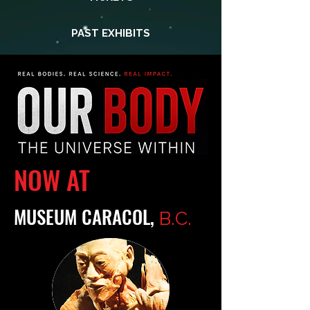
PAST EXHIBITS
NOW AT
MUSEUM CARACOL,
B.C.